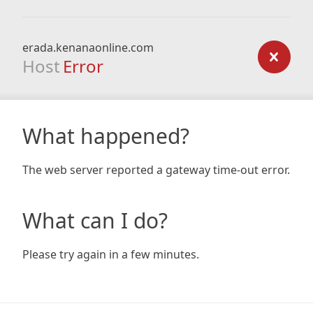
erada.kenanaonline.com
Host
Error
What happened?
The web server reported a gateway time-out error.
What can I do?
Please try again in a few minutes.