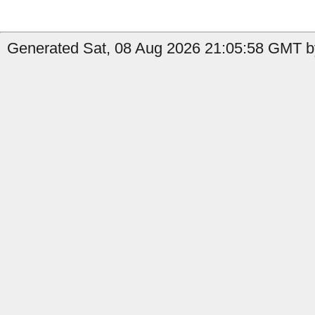
Generated Sat, 08 Aug 2026 21:05:58 GMT b