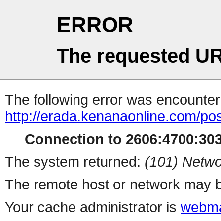
ERROR
The requested UR
The following error was encountere
http://erada.kenanaonline.com/po
Connection to 2606:4700:3034
The system returned:
(101) Netwo
The remote host or network may b
Your cache administrator is
webma